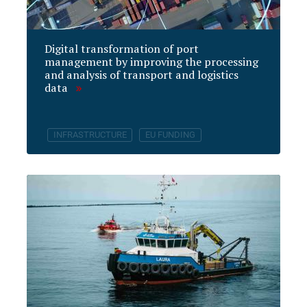
Digital transformation of port
management by improving the processing
and analysis of transport and logistics
data
INFRASTRUCTURE
EU FUNDING