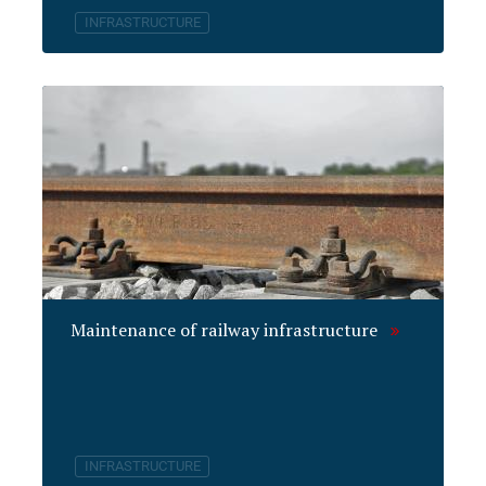
INFRASTRUCTURE
Maintenance of railway infrastructure
INFRASTRUCTURE