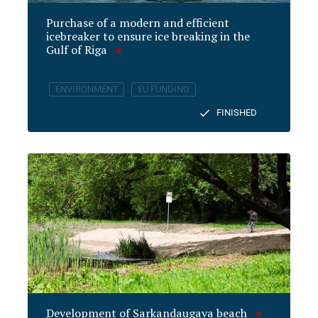
Purchase of a modern and efficient
icebreaker to ensure ice breaking in the
Gulf of Riga
ENVIRONMENT
EU FUNDING
FINISHED
Development of Sarkandaugava beach