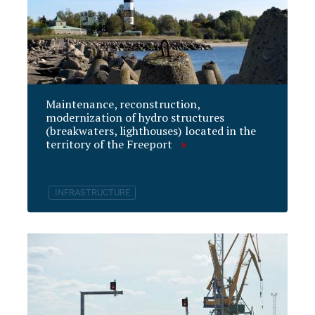
Maintenance, reconstruction,
modernization of hydro structures
(breakwaters, lighthouses) located in the
territory of the Freeport
INFRASTRUCTURE