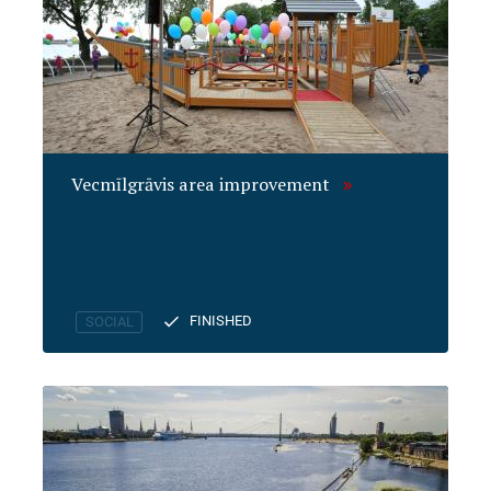
Vecmīlgrāvis area improvement
FINISHED
SOCIAL