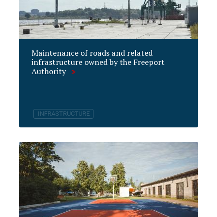
Maintenance of roads and related
infrastructure owned by the Freeport
Authority
INFRASTRUCTURE