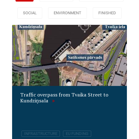
SOCIAL
ENVIRONMENT
FINISHED
Traffic overpass from Tvaika Street to
Kundziņsala
INFRASTRUCTURE
EU FUNDING