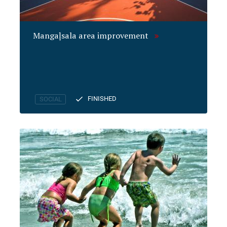
Mangaļsala area improvement
FINISHED
SOCIAL