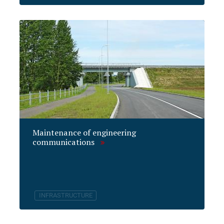
Maintenance of engineering
communications
INFRASTRUCTURE