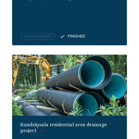
FINISHED
ENVIRONMENT
Kundziņsala residential area drainage
project