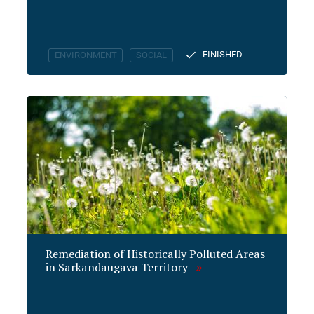
FINISHED
ENVIRONMENT
SOCIAL
Remediation of Historically Polluted Areas
in Sarkandaugava Territory