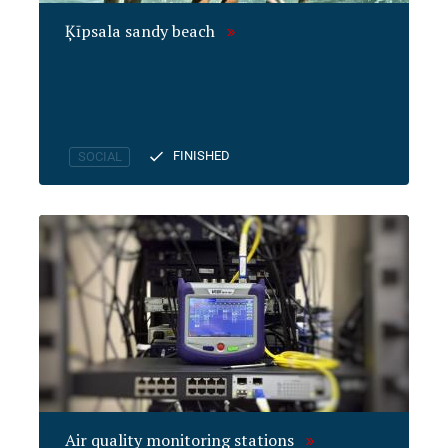
Ķīpsala sandy beach
FINISHED
SOCIAL
Air quality monitoring stations