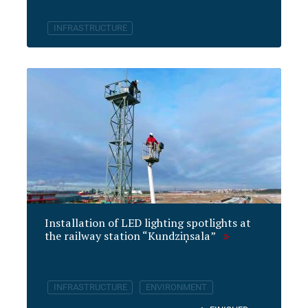
INFRASTRUCTURE
Installation of LED lighting spotlights at
the railway station “Kundziņsala”
INFRASTRUCTURE
ENVIRONMENT