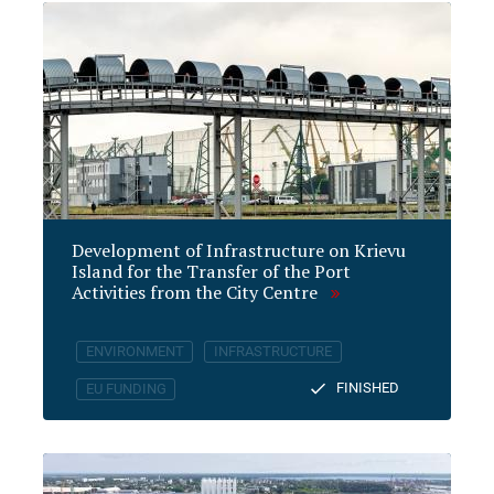
Development of Infrastructure on Krievu
Island for the Transfer of the Port
Activities from the City Centre
ENVIRONMENT
INFRASTRUCTURE
FINISHED
EU FUNDING