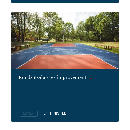
Kundziņsala area improvement
FINISHED
SOCIAL