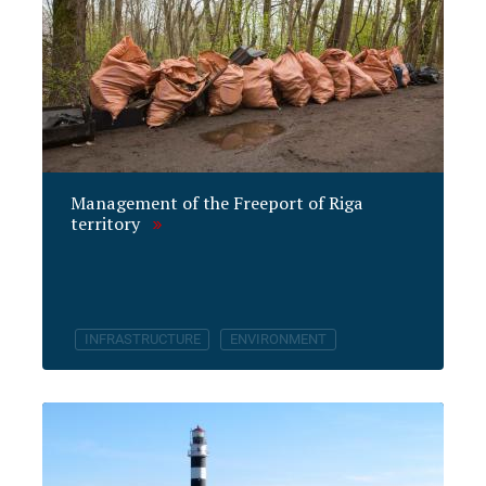
Management of the Freeport of Riga
territory
INFRASTRUCTURE
ENVIRONMENT