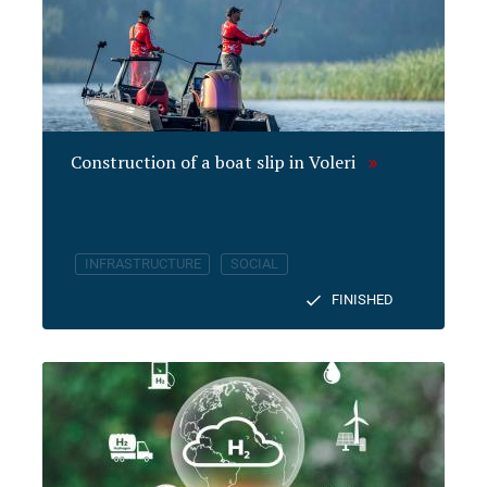
Construction of a boat slip in Voleri
INFRASTRUCTURE
SOCIAL
FINISHED