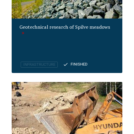
Geotechnical research of Spilve meadows
FINISHED
INFRASTRUCTURE