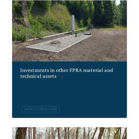
Investments in other FPRA material and
technical assets
INFRASTRUCTURE