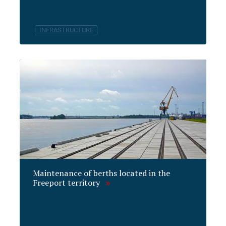
INFRASTRUCTURE
Maintenance of berths located in the
Freeport territory