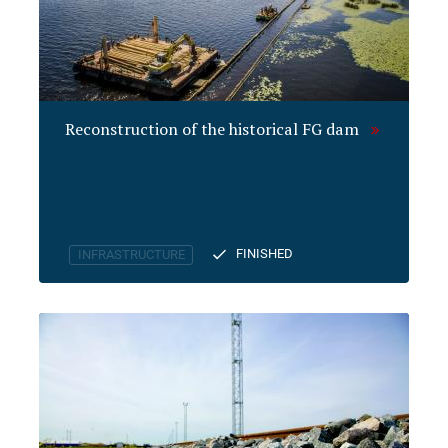
Reconstruction of the historical FG dam
FINISHED
INFRASTRUCTURE