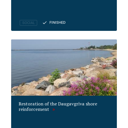
FINISHED
SOCIAL
Restoration of the Daugavgrīva shore
reinforcement