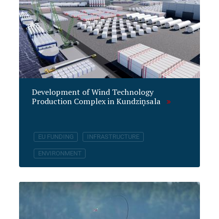
Development of Wind Technology
Production Complex in Kundziņsala
EU FUNDING
INFRASTRUCTURE
ENVIRONMENT