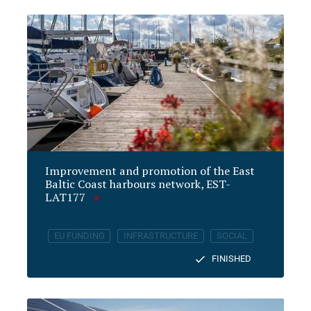
Improvement and promotion of the East
Baltic Coast harbours network, EST-
LAT177
EU FUNDING
INFRASTRUCTURE
SOCIAL
FINISHED