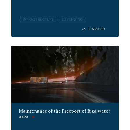
INFRASTRUCTURE
EU FUNDING
FINISHED
Maintenance of the Freeport of Riga water
area