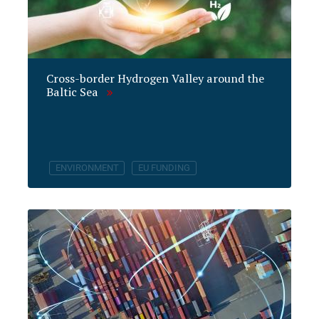
Cross-border Hydrogen Valley around the
Baltic Sea
ENVIRONMENT
EU FUNDING