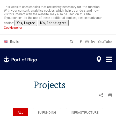
Skip
to
This website uses cookies that are strictly necessary for it to function.
main
With your consent, analytics cookies, which help us understand how
content
visitors interact with the website, may also be used on this site.
If you consent to the use of these additional cookies, please mark your
Yes, I agree
No, I don't agree
choice:
Cookie policy
English
Projects
ALL
EU FUNDING
INFRASTRUCTURE