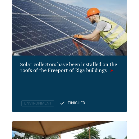
Solar collectors have been installed on the
roofs of the Freeport of Riga buildings
FINISHED
ENVIRONMENT