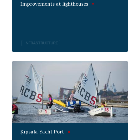
Improvements at lighthouses
INFRASTRUCTURE
Ķīpsala Yacht Port