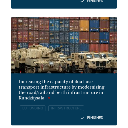
FINISHED
Increasing the capacity of dual-use
transport infrastructure by modernizing
the road/rail and berth infrastructure in
Kundziņsala
EU FUNDING
INFRASTRUCTURE
FINISHED