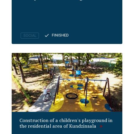
FINISHED
SOCIAL
Construction of a children's playground in
the residential area of Kundzinsala