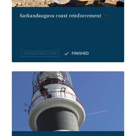
Sarkandaugava coast reinforcement
FINISHED
INFRASTRUCTURE