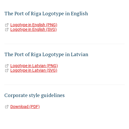
The Port of Riga Logotype in English
Logotype in English (PNG)
Logotype in English (SVG)
The Port of Riga Logotype in Latvian
Logotype in Latvian (PNG)
Logotype in Latvian (SVG)
Corporate style guidelines
Download (PDF)