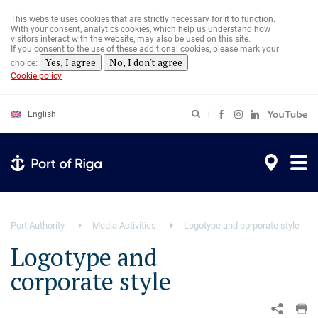
Skip
to
This website uses cookies that are strictly necessary for it to function.
main
With your consent, analytics cookies, which help us understand how
content
visitors interact with the website, may also be used on this site.
If you consent to the use of these additional cookies, please mark your
Yes, I agree
No, I don't agree
choice:
Cookie policy
English
Port Authority
Media Activities
Logotype and corporate style
Logotype and
corporate style