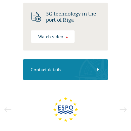
5G technology in the
port of Riga
Watch video
Contact details