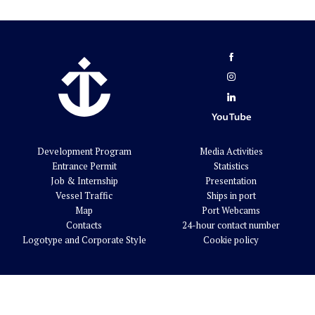
Development Program
Media Activities
Entrance Permit
Statistics
Job & Internship
Presentation
Vessel Traffic
Ships in port
Map
Port Webcams
Contacts
24-hour contact number
Logotype and Corporate Style
Cookie policy