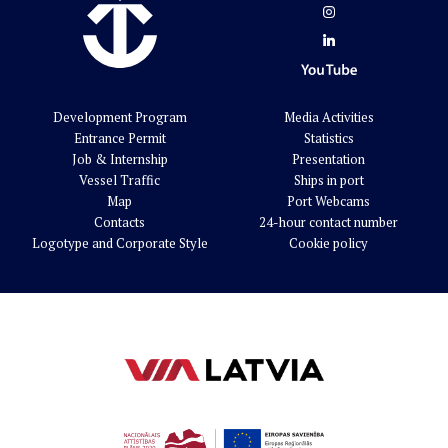
Development Program
Media Activities
Entrance Permit
Statistics
Job & Internship
Presentation
Vessel Traffic
Ships in port
Map
Port Webcams
Contacts
24-hour contact number
Logotype and Corporate Style
Cookie policy