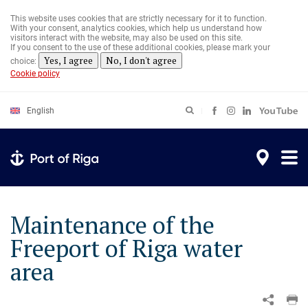
Skip
to
This website uses cookies that are strictly necessary for it to function.
main
With your consent, analytics cookies, which help us understand how
content
visitors interact with the website, may also be used on this site.
If you consent to the use of these additional cookies, please mark your
Yes, I agree
No, I don't agree
choice:
Cookie policy
English
Maintenance of the
Freeport of Riga water
area