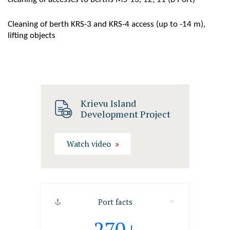
Cleaning of berth KRS-3 and KRS-4 access (up to -14 m),
lifting objects
Krievu Island
Development Project
Watch video
Port facts