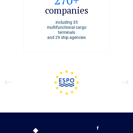
2494
270+
4000+
ships
companies
employee
arrived at the port of
including 35
working at the Port of
Riga
multifunctional cargo
Riga
in 2025
terminals
and 29 ship agencies