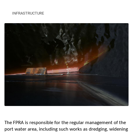
INFRASTRUCTURE
The FPRA is responsible for the regular management of the
port water area, including such works as dredging, widening