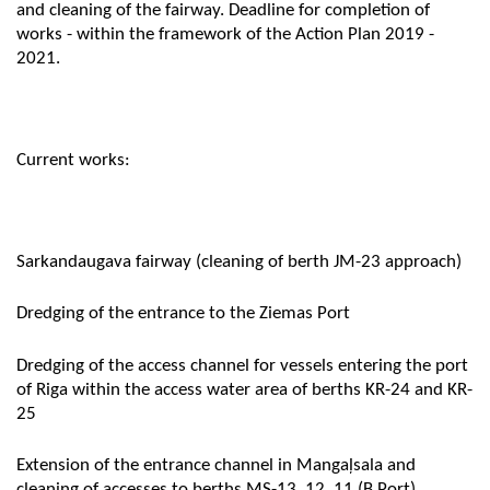
and cleaning of the fairway. Deadline for completion of
works - within the framework of the Action Plan 2019 -
2021.
Current works:
Sarkandaugava fairway (cleaning of berth JM-23 approach)
Dredging of the entrance to the Ziemas Port
Dredging of the access channel for vessels entering the port
of Riga within the access water area of berths KR-24 and KR-
25
Extension of the entrance channel in Mangaļsala and
cleaning of accesses to berths MS-13, 12, 11 (B Port)