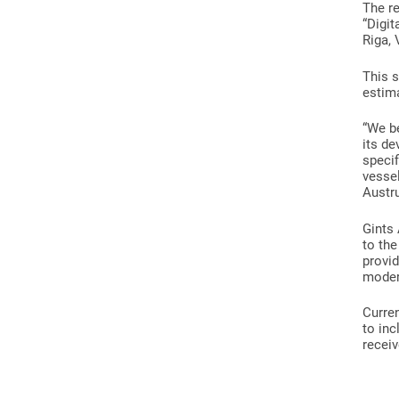
The re
“Digit
Riga, 
This s
estima
“We b
its de
specif
vessel
Austru
Gints 
to the
provid
modern
Curren
to inc
receiv