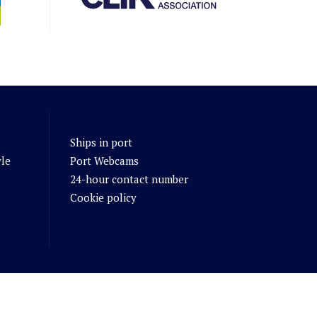
Ships in port
yle
Port Webcams
24-hour contact number
Cookie policy