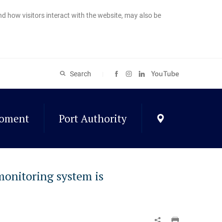
nd how visitors interact with the website, may also be
Search
roment
Port Authority
 monitoring system is