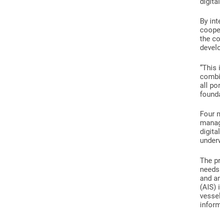
digita
By int
coope
the co
devel
“This 
combin
all po
founda
Four m
manag
digita
under
The p
needs 
and an
(AIS) 
vessel
infor