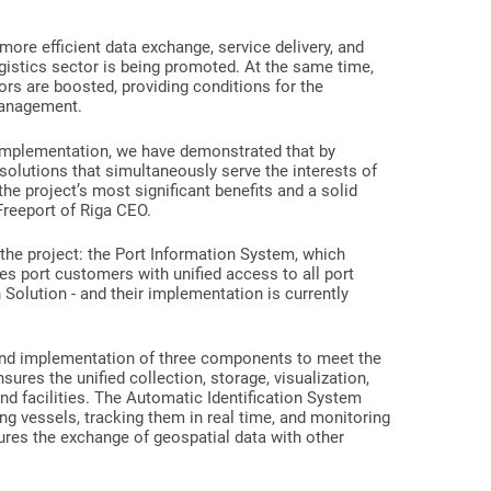
 more efficient data exchange, service delivery, and
istics sector is being promoted. At the same time,
dors are boosted, providing conditions for the
management.
ts implementation, we have demonstrated that by
solutions that simultaneously serve the interests of
the project’s most significant benefits and a solid
 Freeport of Riga CEO.
 the project: the Port Information System, which
 port customers with unified access to all port
 Solution - and their implementation is currently
 and implementation of three components to meet the
ures the unified collection, storage, visualization,
 and facilities. The Automatic Identification System
ying vessels, tracking them in real time, and monitoring
sures the exchange of geospatial data with other