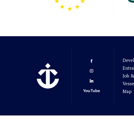
Deve
Entra
Job &
Vesse
Map