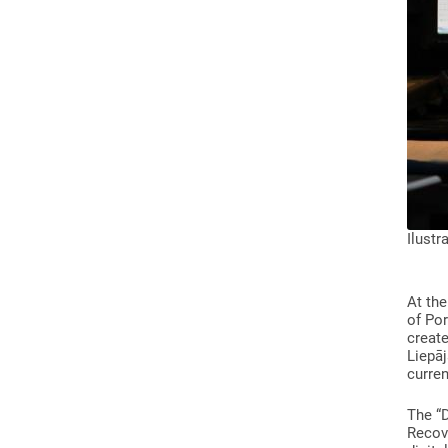
Ilustr
At the
of Por
create
Liepāj
curren
The “
Recove