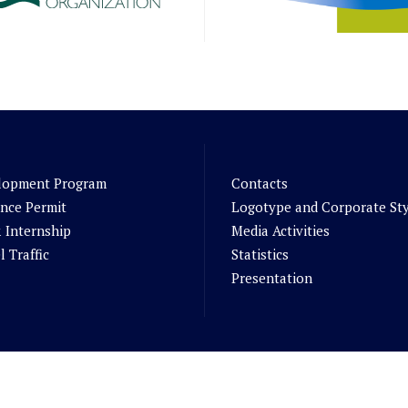
lopment Program
Contacts
nce Permit
Logotype and Corporate St
 Internship
Media Activities
l Traffic
Statistics
Presentation