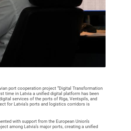
vian port cooperation project “Digital Transformation
t time in Latvia a unified digital platform has been
igital services of the ports of Riga, Ventspils, and
ct for Latvia’s ports and logistics corridors is
mented with support from the European Union’s
roject among Latvia’s major ports, creating a unified