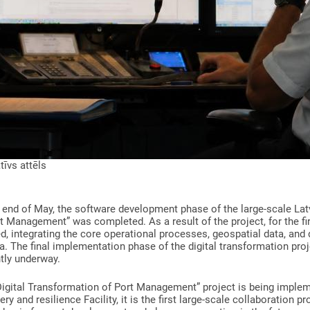
atīvs attēls
 end of May, the software development phase of the large-scale Lat
t Management” was completed. As a result of the project, for the firs
d, integrating the core operational processes, geospatial data, and d
a. The final implementation phase of the digital transformation proje
tly underway.
Digital Transformation of Port Management” project is being imple
ry and resilience Facility, it is the first large-scale collaboration p