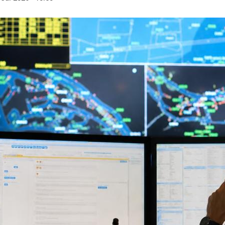
6.8
85
on tons
cruise ships
handled by the
visited the port of Riga
of the fre
 of Riga
in 2025
available
 2025
b