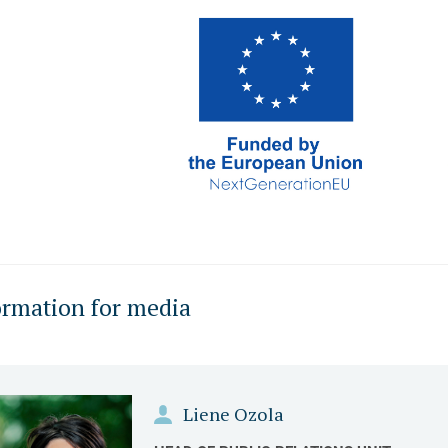
ormation for media
Liene Ozola