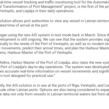
al-time vessel tracking and traffic monitoring tool for the Automati
al Transformation of Port Management” project, is the first of the pr
Ventspils, and Liepāja in their daily operations.
olution allows port authorities to view any vessel in Latvian territori
ted time of arrival at the port.
egan using the new AIS system in test mode back in March. Since t
velopment is still ongoing. We can see that the system provides signi
ically to the needs of the Port of Ventspils, as well as to modern 
 movements, predict their arrival times, and plan the Harbour Maste
ms, Harbour Master of the Port of Ventspils.
Ažēns, Harbor Master of the Port of Liepāja, also rates the new syst
 Port of Liepāja’s day-to-day operations. The system was developed sp
es accurate real-time information on vessel movements and significa
 tool designed for practical use.”
tly, the AIS solution is in use at the ports of Riga, Ventspils, and L
lude other Latvian ports. Options are also being considered to exp
e data not only from vessels in Latvian territorial waters but from al