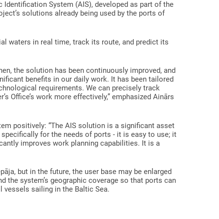
c Identification System (AIS), developed as part of the
oject’s solutions already being used by the ports of
al waters in real time, track its route, and predict its
hen, the solution has been continuously improved, and
ficant benefits in our daily work. It has been tailored
technological requirements. We can precisely track
r’s Office’s work more effectively,” emphasized Ainārs
em positively: “The AIS solution is a significant asset
ecifically for the needs of ports - it is easy to use; it
ntly improves work planning capabilities. It is a
iepāja, but in the future, the user base may be enlarged
and the system’s geographic coverage so that ports can
l vessels sailing in the Baltic Sea.