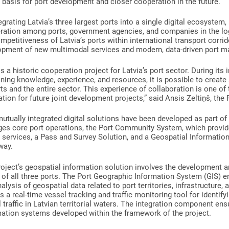
l basis for port development and closer cooperation in the future.
egrating Latvia’s three largest ports into a single digital ecosystem,
ration among ports, government agencies, and companies in the log
mpetitiveness of Latvia’s ports within international transport corri
opment of new multimodal services and modern, data-driven port 
is a historic cooperation project for Latvia’s port sector. During i
ing knowledge, experience, and resources, it is possible to create 
rts and the entire sector. This experience of collaboration is one of 
tion for future joint development projects,” said Ansis Zeltiņš, the
utually integrated digital solutions have been developed as part of
es core port operations, the Port Community System, which provides
l services, a Pass and Survey Solution, and a Geospatial Information
way.
roject’s geospatial information solution involves the development
of all three ports. The Port Geographic Information System (GIS) ens
alysis of geospatial data related to port territories, infrastructure,
is a real-time vessel tracking and traffic monitoring tool for identif
 traffic in Latvian territorial waters. The integration component en
mation systems developed within the framework of the project.