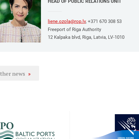
HEAD OF PUBLIC RELATIONS UNIT
liene.ozola@rop.lv
, +371 670 308 53
Freeport of Riga Authority
12 Kalpaka blvd, Riga, Latvia, LV-1010
ther news