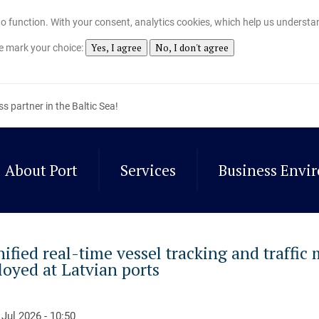
t to function. With your consent, analytics cookies, which help us understa
Yes, I agree
No, I don't agree
se mark your choice:
ss partner in the Baltic Sea!
About Port
Services
Business Envi
nified real-time vessel tracking and traffic
loyed at Latvian ports
 Jul 2026 - 10:50