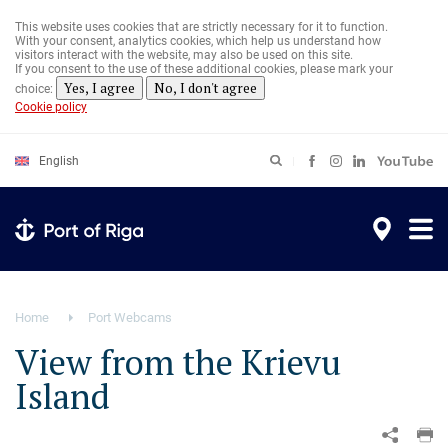
Skip
to
This website uses cookies that are strictly necessary for it to function.
main
With your consent, analytics cookies, which help us understand how
content
visitors interact with the website, may also be used on this site.
If you consent to the use of these additional cookies, please mark your
Yes, I agree
No, I don't agree
choice:
Cookie policy
English
Home
Port Webcams
View from the Krievu
Island