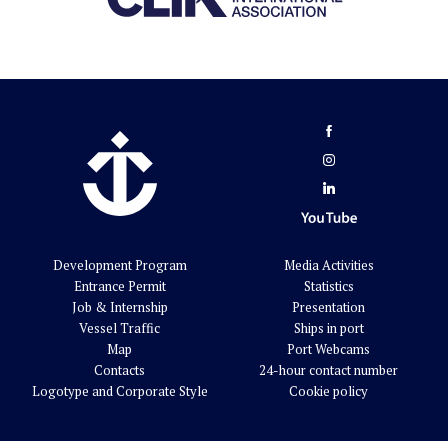
Development Program
Media Activities
Entrance Permit
Statistics
Job & Internship
Presentation
Vessel Traffic
Ships in port
Map
Port Webcams
Contacts
24-hour contact number
Logotype and Corporate Style
Cookie policy