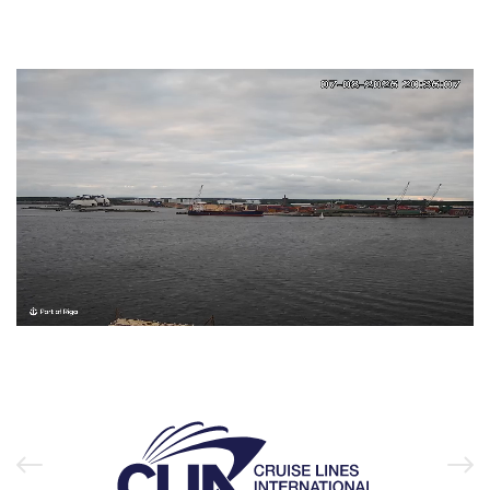
Unmute
Loaded
:
99.96%