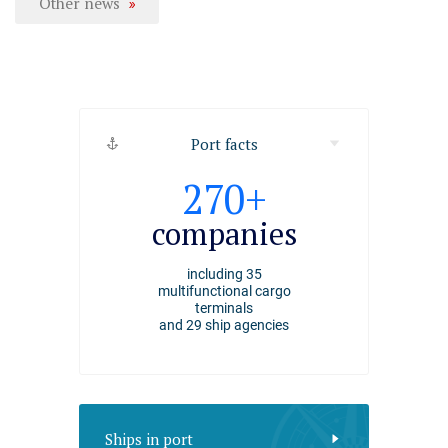
Other news
Port facts
2494
270+
4000+
ships
companies
employee
arrived at the port of
including 35
working at the Port of
Riga
multifunctional cargo
Riga
in 2025
terminals
and 29 ship agencies
Ships in port