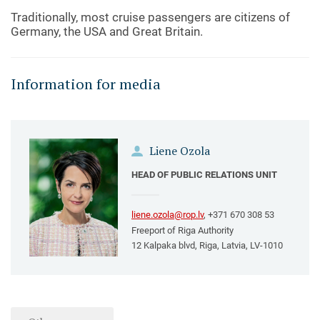
Traditionally, most cruise passengers are citizens of
Germany, the USA and Great Britain.
Information for media
Liene Ozola
HEAD OF PUBLIC RELATIONS UNIT
liene.ozola@rop.lv
, +371 670 308 53
Freeport of Riga Authority
12 Kalpaka blvd, Riga, Latvia, LV-1010