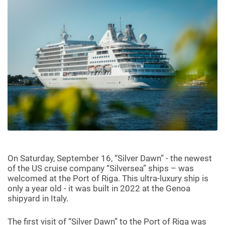
On Saturday, September 16, “Silver Dawn” - the newest
of the US cruise company “Silversea” ships – was
welcomed at the Port of Riga. This ultra-luxury ship is
only a year old - it was built in 2022 at the Genoa
shipyard in Italy.
The first visit of “Silver Dawn” to the Port of Riga was