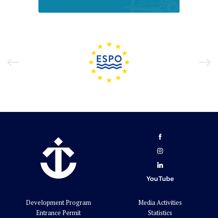
Development Program
Media Activities
Entrance Permit
Statistics