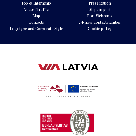
Job & Internship
Presentation
Vessel Traffic
Ships in port
Map
Port Webcams
Contacts
24-hour contact number
Logotype and Corporate Style
Cookie policy