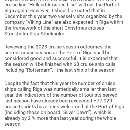
cruise line “Holland America Line” will call the Port of
Riga again. However, it should be noted that in
December this year, two vessel visits organized by the
company “Viking Line” are also expected in Riga within
the framework of the short Christmas cruises
Stockholm-Riga-Stockholm.
Reviewing the 2023 cruise season outcomes, the
current cruise season at the Port of Riga shall be
considered good and successful. It is expected that
the season will be finished with 60 cruise ship calls,
including “Rotterdam”, - the last ship of the season.
Despite the fact that this year the number of cruise
ships calling Riga was numerically smaller than last
year, the indicators of the number of tourists served
last season have already been exceeded –77 029
cruise tourists have been welcomed at the Port of Riga
(including those on board “Silver Dawn”), which is
already by 2 % more than last year during the whole
season.