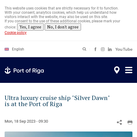
Skip
to
This website uses cookies that are strictly necessary for it to function.
main
With your consent, analytics cookies, which help us understand how
content
visitors interact with the website, may also be used on this site.
If you consent to the use of these additional cookies, please mark your
Yes, I agree
No, I don't agree
choice:
Cookie policy
English
Ultra luxury cruise ship "Silver Dawn"
is at the Port of Riga
Mon, 18 Sep 2023 - 09:30