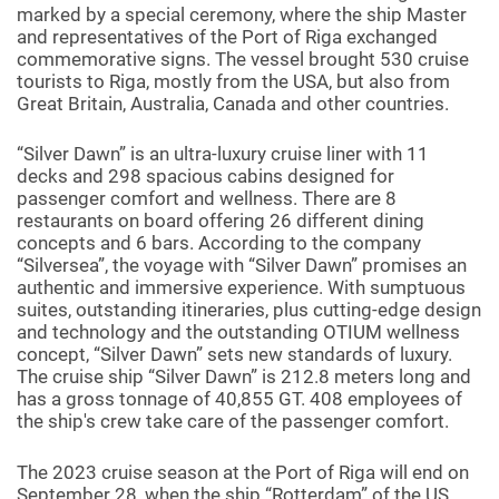
marked by a special ceremony, where the ship Master
and representatives of the Port of Riga exchanged
commemorative signs. The vessel brought 530 cruise
tourists to Riga, mostly from the USA, but also from
Great Britain, Australia, Canada and other countries.
“Silver Dawn” is an ultra-luxury cruise liner with 11
decks and 298 spacious cabins designed for
passenger comfort and wellness. There are 8
restaurants on board offering 26 different dining
concepts and 6 bars. According to the company
“Silversea”, the voyage with “Silver Dawn” promises an
authentic and immersive experience. With sumptuous
suites, outstanding itineraries, plus cutting-edge design
and technology and the outstanding OTIUM wellness
concept, “Silver Dawn” sets new standards of luxury.
The cruise ship “Silver Dawn” is 212.8 meters long and
has a gross tonnage of 40,855 GT. 408 employees of
the ship's crew take care of the passenger comfort.
The 2023 cruise season at the Port of Riga will end on
September 28, when the ship “Rotterdam” of the US