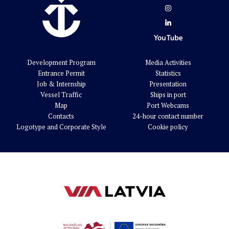
Development Program
Media Activities
Entrance Permit
Statistics
Job & Internship
Presentation
Vessel Traffic
Ships in port
Map
Port Webcams
Contacts
24-hour contact number
Logotype and Corporate Style
Cookie policy