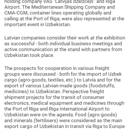
holding company VAS “Latvijas dzelzceļš” and Riga
Airport. The Mediterranean Shipping Company and
CMA-CGM, container lines operating globally and
calling at the Port of Riga, were also represented at the
important event in Uzbekistan.
Latvian companies consider their work at the exhibition
as successful - both individual business meetings and
active communication at the stand with partners from
Uzbekistan took place.
The prospects for cooperation in various freight
groups were discussed - both for the import of Uzbek
cargo (agro-goods, textiles, etc.) to Latvia and for the
export of various Latvian-made goods (foodstuffs,
medicines) to Uzbekistan. Perspective freight
shipment projects for the transit of consumer
electronics, medical equipment and medicines through
the Port of Riga and Riga International Airport to
Uzbekistan were on the agenda. Food (agro-goods)
and minerals (fertilisers) were considered as the main
export cargo of Uzbekistan in transit via Riga to Europe