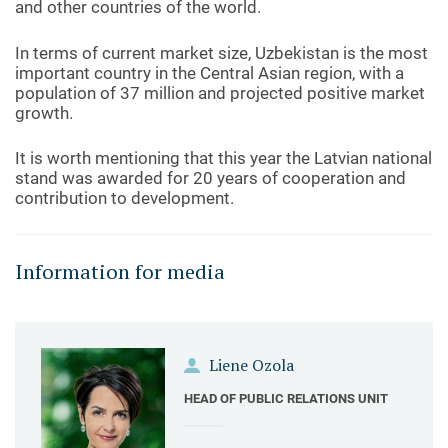
and other countries of the world.
In terms of current market size, Uzbekistan is the most
important country in the Central Asian region, with a
population of 37 million and projected positive market
growth.
It is worth mentioning that this year the Latvian national
stand was awarded for 20 years of cooperation and
contribution to development.
Information for media
Liene Ozola
HEAD OF PUBLIC RELATIONS UNIT