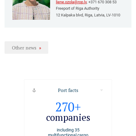
liene.ozola@rop.lv
, +371 670 308 53
Freeport of Riga Authority
12 Kalpaka blvd, Riga, Latvia, LV-1010
Other news
Port facts
2494
270+
4000+
ships
companies
employee
arrived at the port of
including 35
working at the Port of
Riga
multifunctional cargo
Riga