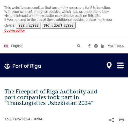
Skip
to
This website uses cookies that are strictly necessary for it to function.
main
With your consent, analytics cookies, which help us understand how
content
visitors interact with the website, may also be used on this site.
If you consent to the use of these additional cookies, please mark your
Yes, I agree
No, I don't agree
choice:
Cookie policy
English
The Freeport of Riga Authority and
port companies took part in
“TransLogistics Uzbekistan 2024”
Thu, 7 Nov 2024 - 10:34