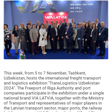
This week, from 5 to 7 November, Tashkent,
Uzbekistan, hosts the international freight transport
and logistics exhibition "TransLogistics Uzbekistan
2024". The Freeport of Riga Authority and port
companies participate in the exhibition under a single
national brand VIA LATVIA, together with the Ministry
of Transport and representatives of major players in
the Latvian transport sector, major ports, the railway