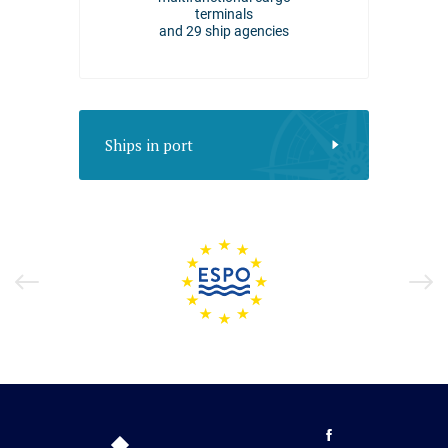
in 2025
terminals
and 29 ship agencies
Ships in port